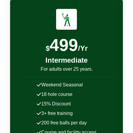
499
$
/Yr
Intermediate
For adults over 25 years.
Weekend Seasonal
18 hole course
15% Discount
3+ free training
200 free balls per day
Course and facility access