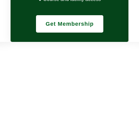
Get Membership