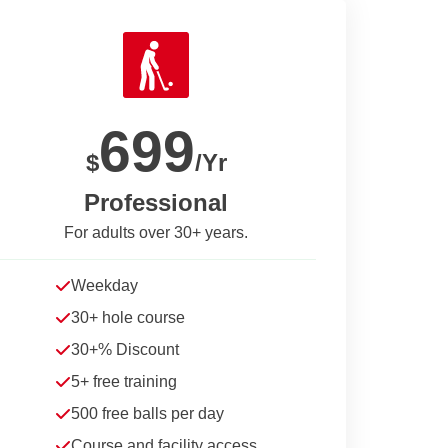
699
$
/Yr
Professional
For adults over 30+ years.
Weekday
30+ hole course
30+% Discount
5+ free training
500 free balls per day
Course and facility access