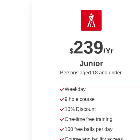
239
$
/Yr
Junior
Persons aged 18 and under.
Weekday
9 hole course
10% Discount
One-time free training
100 free balls per day
Course and facility access